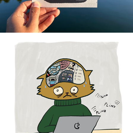
EDITORIAL