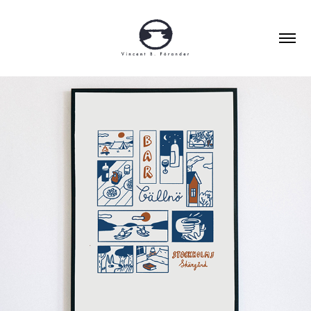
POSTERS