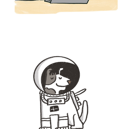
SPOT ILLUSTRATION