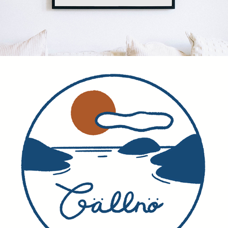
SOCIAL MEDIA - EVENTS