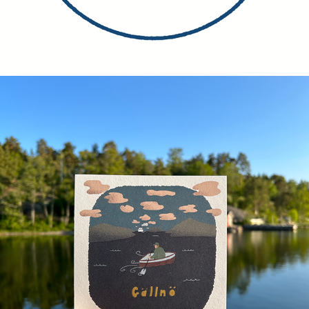
POSTCARDS, MAPS, STICKERS ETC