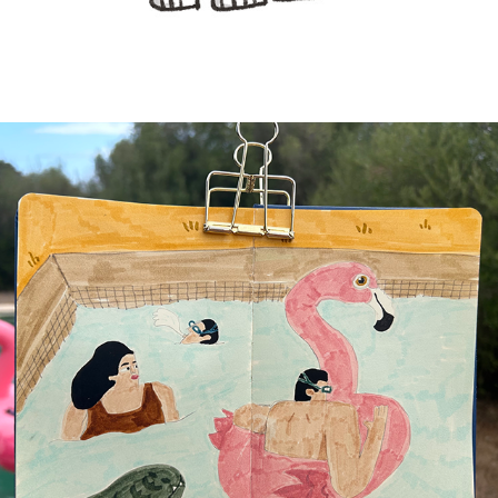
SKETCHBOOK